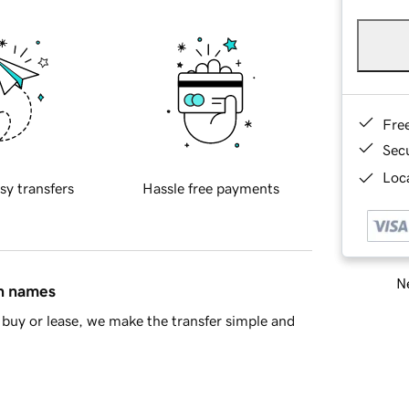
Fre
Sec
Loca
sy transfers
Hassle free payments
Ne
in names
buy or lease, we make the transfer simple and