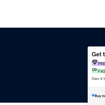
Get 
PR
FA
Own it 
Buy n