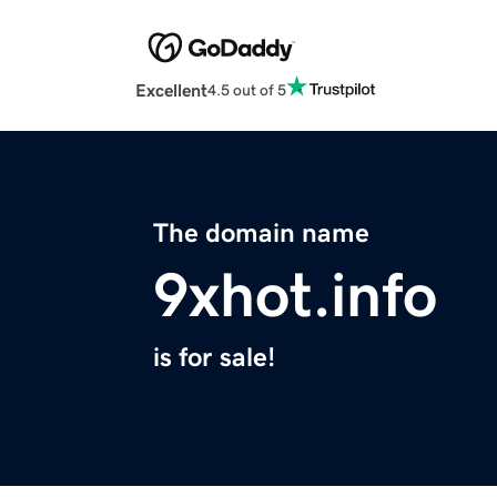
Excellent
4.5 out of 5
The domain name
9xhot.info
is for sale!