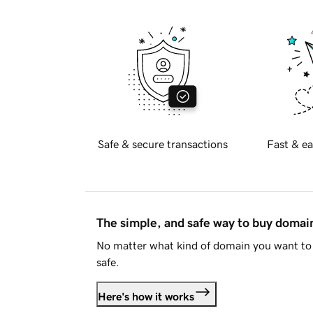
Safe & secure transactions
Fast & ea
The simple, and safe way to buy doma
No matter what kind of domain you want to 
safe.
Here's how it works