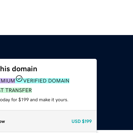
this domain
EMIUM
VERIFIED DOMAIN
ST TRANSFER
today for $199 and make it yours.
ow
USD
$199