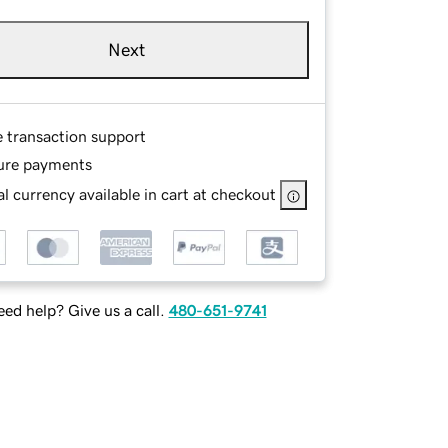
Next
e transaction support
ure payments
l currency available in cart at checkout
ed help? Give us a call.
480-651-9741